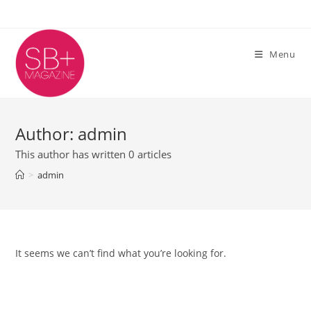
Skip
to
content
Menu
Author:
admin
This author has written 0 articles
>
admin
It seems we can’t find what you’re looking for.