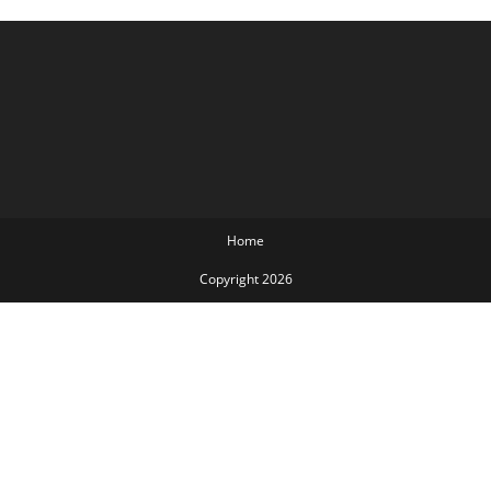
Home
Copyright 2026